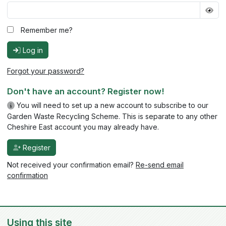
Remember me?
Log in
Forgot your password?
Don't have an account? Register now!
You will need to set up a new account to subscribe to our
Garden Waste Recycling Scheme. This is separate to any other
Cheshire East account you may already have.
Register
Not received your confirmation email?
Re-send email
confirmation
Using this site