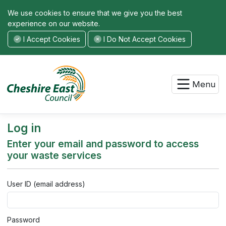
We use cookies to ensure that we give you the best
experience on our website.
I Accept Cookies
I Do Not Accept Cookies
Menu
Log in
Enter your email and password to access
your waste services
User ID (email address)
Password