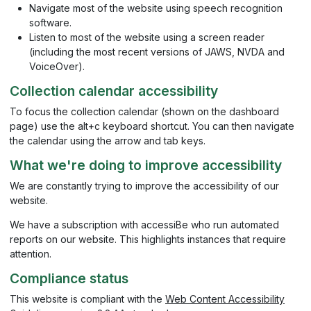
Navigate most of the website using speech recognition
software.
Listen to most of the website using a screen reader
(including the most recent versions of JAWS, NVDA and
VoiceOver).
Collection calendar accessibility
To focus the collection calendar (shown on the dashboard
page) use the alt+c keyboard shortcut. You can then navigate
the calendar using the arrow and tab keys.
What we're doing to improve accessibility
We are constantly trying to improve the accessibility of our
website.
We have a subscription with accessiBe who run automated
reports on our website. This highlights instances that require
attention.
Compliance status
This website is compliant with the
Web Content Accessibility