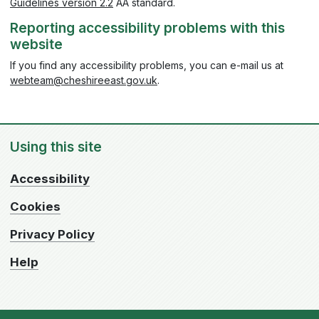
Guidelines version 2.2
AA standard.
Reporting accessibility problems with this
website
If you find any accessibility problems, you can e-mail us at
webteam@cheshireeast.gov.uk
.
Using this site
Accessibility
Cookies
Privacy Policy
Help