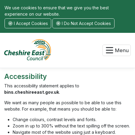
We use cookies to ensure that we give you the best
experience on our website.
I Accept Cookies
I Do Not Accept Cookies
Menu
Accessibility
This accessibility statement applies to
bins.cheshireeast.gov.uk
.
We want as many people as possible to be able to use this
website. For example, that means you should be able to:
Change colours, contrast levels and fonts.
Zoom in up to 300% without the text spilling off the screen.
Navigate most of the website using just a keyboard.