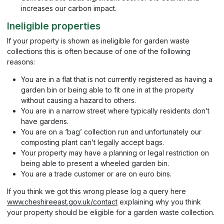
increases our carbon impact.
Ineligible properties
If your property is shown as ineligible for garden waste
collections this is often because of one of the following
reasons:
You are in a flat that is not currently registered as having a
garden bin or being able to fit one in at the property
without causing a hazard to others.
You are in a narrow street where typically residents don’t
have gardens.
You are on a ‘bag’ collection run and unfortunately our
composting plant can’t legally accept bags.
Your property may have a planning or legal restriction on
being able to present a wheeled garden bin.
You are a trade customer or are on euro bins.
If you think we got this wrong please log a query here
www.cheshireeast.gov.uk/contact
explaining why you think
your property should be eligible for a garden waste collection.