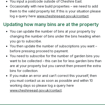
You input a postcode outside of Cheshire East.
Occasionally with new build properties – we need to add
them to the valid property list. If this is your situation please
log a query here
www.cheshireeast.gov.uk/contact
.
Updating how many bins are at the property
You can update the number of bins at your property by
changing the number of bins under the bins heading when
you go to subscribe.
You then update the number of subscriptions you want –
before pressing proceed to payment.
You need to subscribe for the number of garden bins you
want to be collected – this can be for less garden bins than
are at your property but you cannot then present the extra
bins for collection.
If you make an error and can’t correct this yourself, then
you must contact us as soon as possible and within 10
working days so please log a query here
www.cheshireeast.gov.uk/contact
.