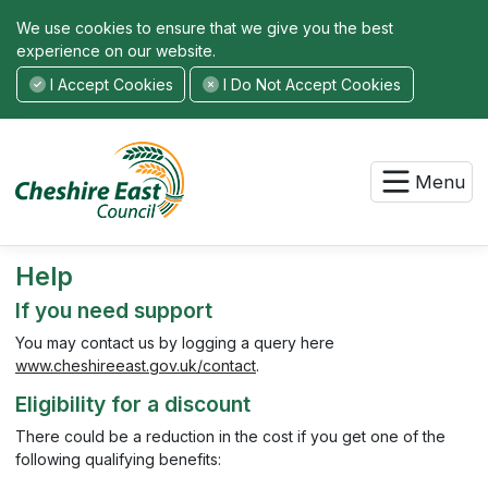
We use cookies to ensure that we give you the best
experience on our website.
I Accept Cookies
I Do Not Accept Cookies
Menu
Help
If you need support
You may contact us by logging a query here
www.cheshireeast.gov.uk/contact
.
Eligibility for a discount
There could be a reduction in the cost if you get one of the
following qualifying benefits: