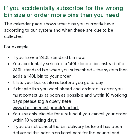
If you accidentally subscribe for the wrong
bin size or order more bins than you need
The calendar page shows what bins you currently have
according to our system and when these are due to be
collected.
For example:
If you have a 240L standard bin now.
You accidentally selected a 140L slimline bin instead of a
240L standard bin when you subscribed – the system then
adds a 140L bin to your order.
It lists your basket items before you go to pay.
If despite this you went ahead and ordered in error you
must contact us as soon as possible and within 10 working
days please log a query here
www.cheshireeast.gov.uk/contact
.
You are only eligible for a refund if you cancel your order
within 10 working days.
If you do not cancel the bin delivery before it has been
delivered this adds significant cost for the council and