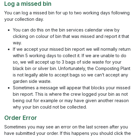
Log a missed bin
You can log a missed bin for up to two working days following
your collection day.
You can do this on the bin services calendar view by
clicking on colour of bin that was missed and report it that
way.
If we accept your missed bin report we will normally return
within 5 working days to collect it. If we are unable to do
so, we will accept up to 3 bags of side waste for your
black bin or silver bin. Unfortunately, the Composting Plant
is not legally able to accept bags so we can’t accept any
garden side waste.
Sometimes a message will appear that blocks your missed
bin report. This is where the crew logged your bin as not
being out for example or may have given another reason
why your bin could not be collected.
Order Error
Sometimes you may see an error on the last screen after you
have submitted your order. If this happens you should click the