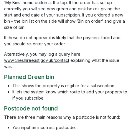
‘My Bins’ home button at the top. If the order has set up
correctly you will see new green and pink boxes giving the
start and end date of your subscription. If you ordered a new
bin – the bin list on the side will show ‘Bin on order’ and give a
size of bin.
If these do not appear it is likely that the payment failed and
you should re-enter your order.
Alternatively, you may log a query here
www.cheshireeast.gov.uk/contact
explaining what the issue
was.
Planned Green bin
This shows the property is eligible for a subscription.
It lets the system know which route to add your property to
if you subscribe.
Postcode not found
There are three main reasons why a postcode is not found:
You input an incorrect postcode.