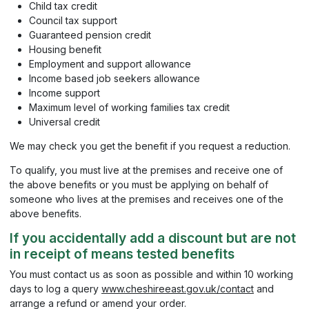
Child tax credit
Council tax support
Guaranteed pension credit
Housing benefit
Employment and support allowance
Income based job seekers allowance
Income support
Maximum level of working families tax credit
Universal credit
We may check you get the benefit if you request a reduction.
To qualify, you must live at the premises and receive one of
the above benefits or you must be applying on behalf of
someone who lives at the premises and receives one of the
above benefits.
If you accidentally add a discount but are not
in receipt of means tested benefits
You must contact us as soon as possible and within 10 working
days to log a query
www.cheshireeast.gov.uk/contact
and
arrange a refund or amend your order.