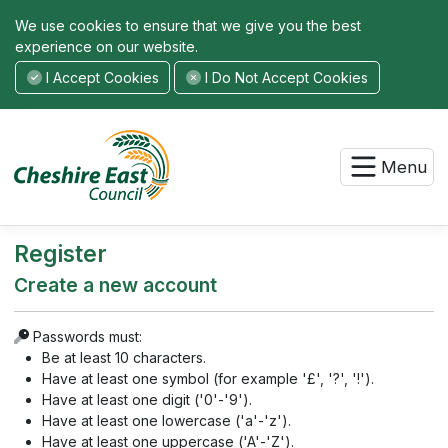
We use cookies to ensure that we give you the best
experience on our website.
I Accept Cookies
I Do Not Accept Cookies
Menu
Register
Create a new account
Passwords must:
Be at least 10 characters.
Have at least one symbol (for example '£', '?', '!').
Have at least one digit ('0'-'9').
Have at least one lowercase ('a'-'z').
Have at least one uppercase ('A'-'Z').