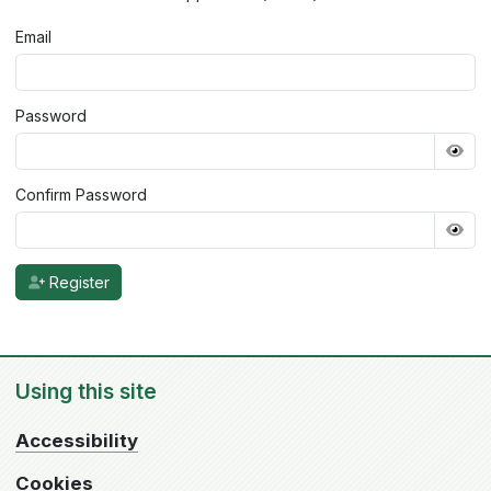
Email
Password
Confirm Password
Register
Using this site
Accessibility
Cookies